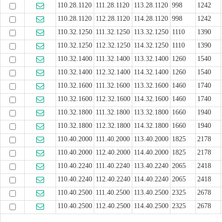
110.28.1120
111.28.1120
113.28.1120
998
1242
110.28.1120
112.28.1120
114.28.1120
998
1242
110.32.1250
111.32.1250
113.32.1250
1110
1390
110.32.1250
112.32.1250
114.32.1250
1110
1390
110.32.1400
111.32.1400
113.32.1400
1260
1540
110.32.1400
112.32.1400
114.32.1400
1260
1540
110.32.1600
111.32.1600
113.32.1600
1460
1740
110.32.1600
112.32.1600
114.32.1600
1460
1740
110.32.1800
111.32.1800
113.32.1800
1660
1940
110.32.1800
112.32.1800
114.32.1800
1660
1940
110.40.2000
111.40.2000
113.40.2000
1825
2178
110.40.2000
112.40.2000
114.40.2000
1825
2178
110.40.2240
111.40.2240
113.40.2240
2065
2418
110.40.2240
112.40.2240
114.40.2240
2065
2418
110.40.2500
111.40.2500
113.40.2500
2325
2678
110.40.2500
112.40.2500
114.40.2500
2325
2678