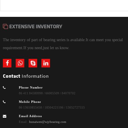
EXTENSIVE INVENTORY
The inventory of part of bearing series is available.It can meet you special
requirement.If you need,just let us know.
Contact
Information
Phone Number
86 411 84580998 / 66005509 / 84070702
Mobile Phone
86 13610855458 / 18504221196 / 13052727555
Email Address
Email :
hunaiwen@wjybearing.com