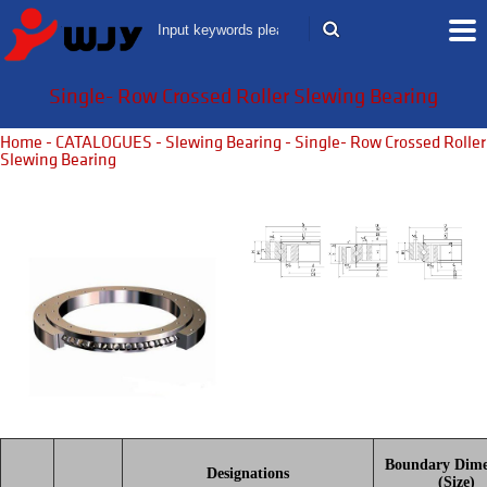
Single- Row Crossed Roller Slewing Bearing
Home
-
CATALOGUES
-
Slewing Bearing
- Single- Row Crossed Roller
Slewing Bearing
Boundary Dime
Designations
(Size)