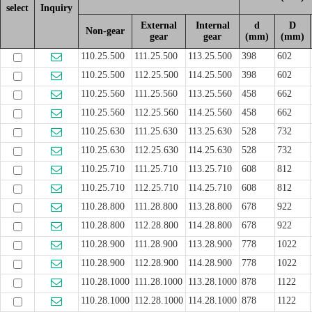
select
Inquiry
External
Internal
d
D
Non-gear
gear
gear
(mm)
(mm)
110.25.500
111.25.500
113.25.500
398
602
110.25.500
112.25.500
114.25.500
398
602
110.25.560
111.25.560
113.25.560
458
662
110.25.560
112.25.560
114.25.560
458
662
110.25.630
111.25.630
113.25.630
528
732
110.25.630
112.25.630
114.25.630
528
732
110.25.710
111.25.710
113.25.710
608
812
110.25.710
112.25.710
114.25.710
608
812
110.28.800
111.28.800
113.28.800
678
922
110.28.800
112.28.800
114.28.800
678
922
110.28.900
111.28.900
113.28.900
778
1022
110.28.900
112.28.900
114.28.900
778
1022
110.28.1000
111.28.1000
113.28.1000
878
1122
110.28.1000
112.28.1000
114.28.1000
878
1122