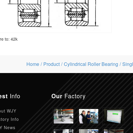
re to:
42k
Home
Product
Cylindrical Roller Bearing
Sing
Info
Factory
est
Our
out WJY
tory Info
Y News