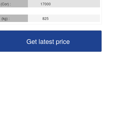
(Cor) :
17000
(kg) :
825
Get latest price