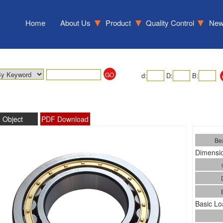
Home
About Us
Product
Quality Control
Ne
d:
D:
B:
Object
PDF Download
Bea
Dimensio
Basic Lo