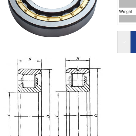
Weight