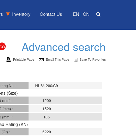
ws
Inventory
Contact Us
EN
CN
|
Advanced search
Printable Page
Email This Page
Save To Favorites
ring No. :
NU6/1200/C9
ns (Size)
d (mm) :
1200
D (mm) :
1520
B (mm) :
185
ad Rating (KN)
(Cr) :
6220