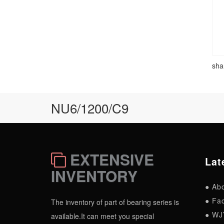
sha
NU6/1200/C9
EXTENSIVE
Lat
INVENTORY
● Ab
● Fac
The inventory of part of bearing series is
● WJ
available.It can meet you special