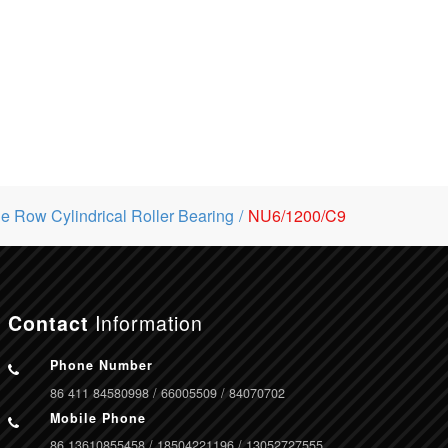
le Row Cylindrical Roller Bearing
NU6/1200/C9
Information
Contact
Phone Number
86 411 84580998 / 66005509 / 84070702
Mobile Phone
86 13610855458 / 18504221196 / 13052727555