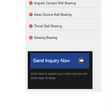
Angular Contact Ball Bearing
Deep Groove Ball Bearing
Thrust Ball Bearing
Slewing Bearing