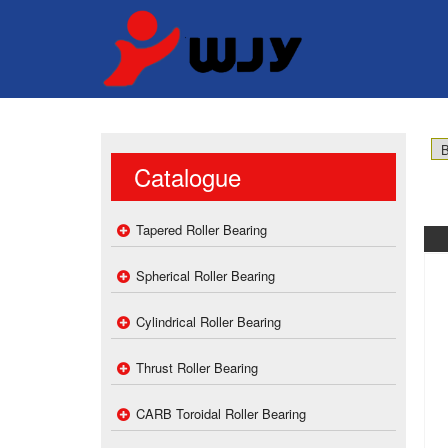
Catalogue
Tapered Roller Bearing
Spherical Roller Bearing
Cylindrical Roller Bearing
Thrust Roller Bearing
CARB Toroidal Roller Bearing