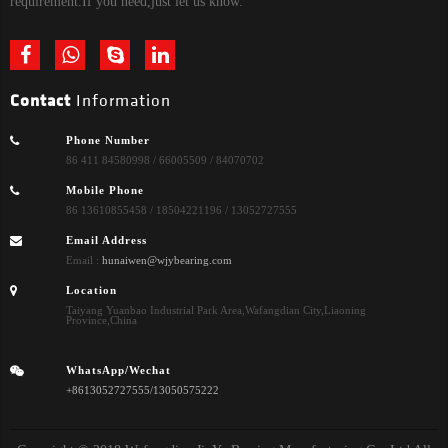
requirement.If you need,just let us know.
Contact
Information
Phone Number
86 411 84580998 / 66005509 / 84070702
Mobile Phone
86 13610855458 / 18504221196 / 13052727555
Email Address
Email :
hunaiwen@wjybearing.com
Location
Taiyang Yuanbao Industrial Park Area,Wafangdian City,Liaoning
Province,China
WhatsApp/Wechat
+8613052727555/13050575222