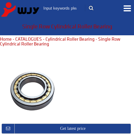
Single Row Cylindrical Roller Bearing
Home
-
CATALOGUES
-
Cylindrical Roller Bearing
- Single Row
Cylindrical Roller Bearing
Get latest price