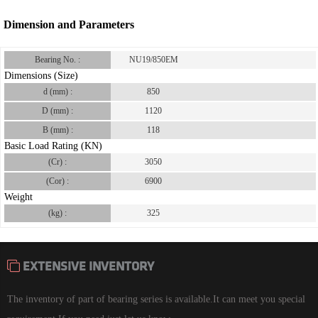
Dimension and Parameters
Bearing No. :
NU19/850EM
Dimensions (Size)
d (mm) :
850
D (mm) :
1120
B (mm) :
118
Basic Load Rating (KN)
(Cr) :
3050
(Cor) :
6900
Weight
(kg) :
325
EXTENSIVE INVENTORY
The inventory of part of bearing series is available.It can meet you special