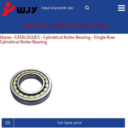
Single Row Cylindrical Roller Bearing
Home
-
CATALOGUES
-
Cylindrical Roller Bearing
- Single Row
Cylindrical Roller Bearing
Get latest price