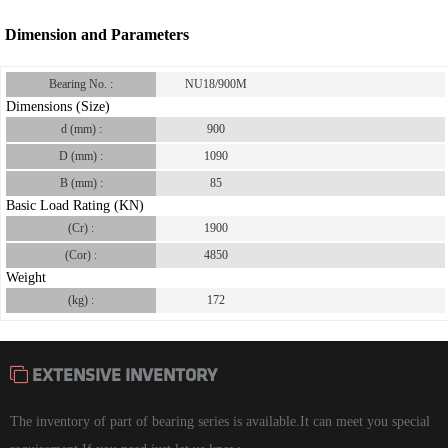
Dimension and Parameters
Bearing No. :
NU18/900M
Dimensions (Size)
d (mm) :
900
D (mm) :
1090
B (mm) :
85
Basic Load Rating (KN)
(Cr) :
1900
(Cor) :
4850
Weight
(kg) :
172
EXTENSIVE INVENTORY
The inventory of part of bearing series is available.It can meet you special