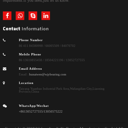
requirement.If you need,just let us know.
Contact
Information
Phone Number
86 411 84580998 / 66005509 / 84070702
Mobile Phone
86 13610855458 / 18504221196 / 13052727555
Email Address
Email :
hunaiwen@wjybearing.com
Location
Taiyang Yuanbao Industrial Park Area,Wafangdian City,Liaoning
Province,China
WhatsApp/Wechat
+8613052727555/13050575222