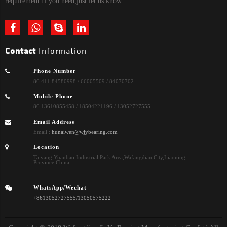
requirement.If you need,just let us know.
Contact
Information
Phone Number
86 411 84580998 / 66005509 / 84070702
Mobile Phone
86 13610855458 / 18504221196 / 13052727555
Email Address
Email :
hunaiwen@wjybearing.com
Location
Taiyang Yuanbao Industrial Park Area,Wafangdian City,Liaoning
Province,China
WhatsApp/Wechat
+8613052727555/13050575222