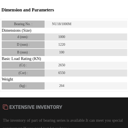
Dimension and Parameters
Bearing No. :
NU18/1000M
Dimensions (Size)
d (mm) :
1000
D (mm) :
1220
B (mm) :
100
Basic Load Rating (KN)
(Cr) :
2650
(Cor) :
6550
Weight
(kg) :
264
EXTENSIVE INVENTORY
The inventory of part of bearing series is available.It can meet you special