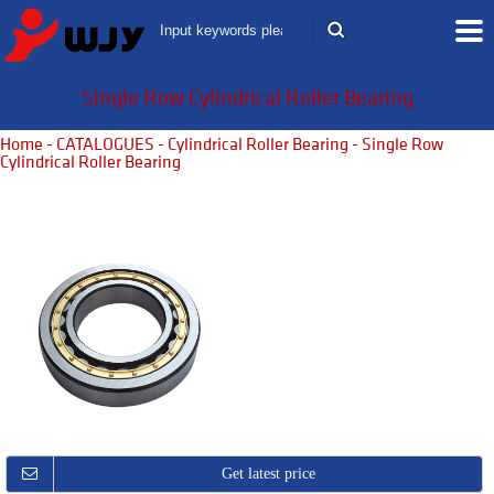
Single Row Cylindrical Roller Bearing
Home
-
CATALOGUES
-
Cylindrical Roller Bearing
- Single Row
Cylindrical Roller Bearing
Get latest price