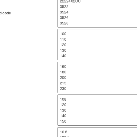
d code