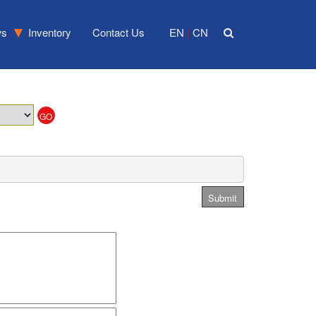
ws
Inventory
Contact Us
EN
CN
|