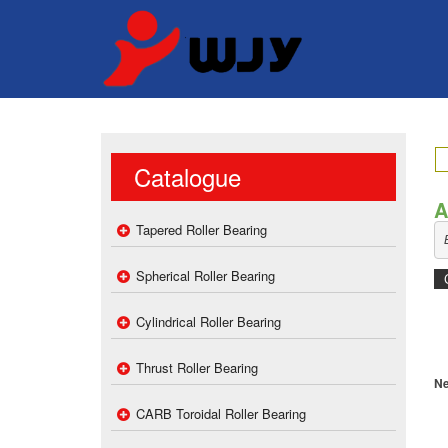
Catalogue
A
Tapered Roller Bearing
Spherical Roller Bearing
Cylindrical Roller Bearing
Thrust Roller Bearing
Ne
CARB Toroidal Roller Bearing