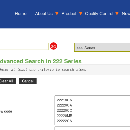
Home
About Us
Product
Quality Control
Ne
dvanced Search in 222 Series
Enter at least one criteria to search items.
Clear All
Cancel
w code