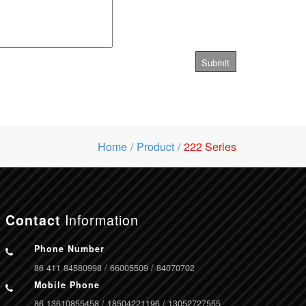
Home
Product
222 Series
Information
Contact
Phone Number
86 411 84580998 / 66005509 / 84070702
Mobile Phone
86 13610855458 / 18504221196 / 13052727555