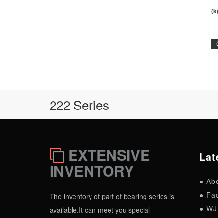
(k
222 Series
EXTENSIVE
Lat
INVENTORY
● Ab
● Fac
The inventory of part of bearing series is
● WJ
available.It can meet you special