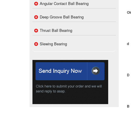
Angular Contact Ball Bearing
Ol
Deep Groove Ball Bearing
Thrust Ball Bearing
Slewing Bearing
d
D
B