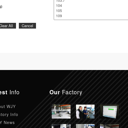
g)
Clear All
Cancel
Info
Factory
est
Our
out WJY
tory Info
Y News